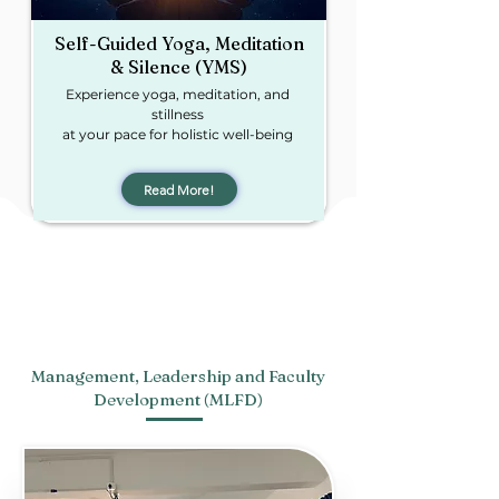
Self-Guided Yoga, Meditation
& Silence
(YMS)​
Experience yoga, meditation, and
stillness
at your pace for holistic well-being
Read More!
Management, Leadership and Faculty
Development (MLFD)