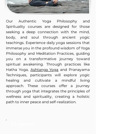
Our Authentic Yoga Philosophy and
Spirituality courses are designed for those
seeking a deep connection with the mind,
body, and soul through ancient yogic
teachings. Experience daily yoga sessions that
immerse you in the profound wisdom of Yoga
Philosophy and Meditation Practices, guiding
you on a transformative journey toward
spiritual awakening. Through practices like
Hatha Yoga,
Ashtanga Yoga
and Pranayama
Techniques, participants will explore yogic
healing and cultivate a mindful living
approach. These courses offer a journey
through yoga that integrates the principles of
wellness and spirituality, creating a holistic
path to inner peace and self-realization.
Programs