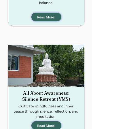
balance.
Read More!
All About Awareness:
Silence Retreat (YMS)
Cultivate mindfulness and inner
peace through silence, reflection, and
meditation
Read More!