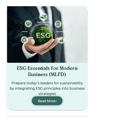
ESG Essentials for Modern
Business (MLFD)
Prepare today’s leaders for sustainability
by integrating ESG principles into business
strategies​
Read More!