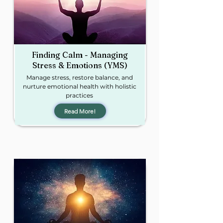
Finding Calm - Managing
Stress & Emotions (YMS)​
Manage stress, restore balance, and
nurture emotional health with holistic
practices
Read More!