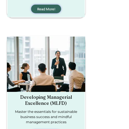
Read More!
Developing Managerial
Excellence (MLFD)
Master the essentials for sustainable
business success and mindful
management practices