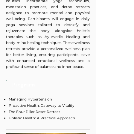
courses incorporate yoga techniques,
meditation practices, and detox retreats
designed to promote mental and physical
well-being. Participants will engage in daily
yoga sessions tailored to detoxify and
rejuvenate the body, alongside holistic
therapies such as Ayurvedic Healing and
body-mind healing techniques. These wellness
retreats provide a personalized wellness plan
for better living, ensuring participants leave
with enhanced emotional wellness and a
profound sense of balance and inner peace.
Programs
Managing Hypertension
Proactive Health: Gateway to Vitality
The Four Pillar Reset Retreat
Holistic Health: A Practical Approach