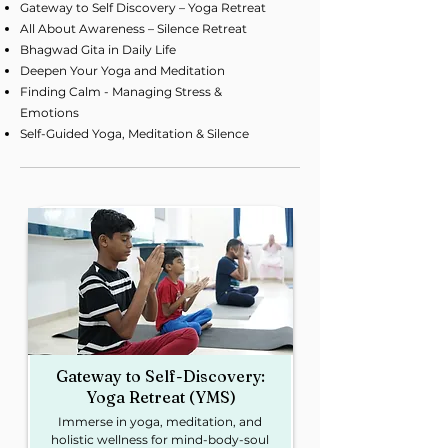
Gateway to Self Discovery – Yoga Retreat
All About Awareness – Silence Retreat
Bhagwad Gita in Daily Life
Deepen Your Yoga and Meditation
Finding Calm - Managing Stress &
Emotions
Self-Guided Yoga, Meditation & Silence
Gateway to Self-Discovery:
Yoga Retreat (YMS)
Immerse in yoga, meditation, and
holistic wellness for mind-body-soul