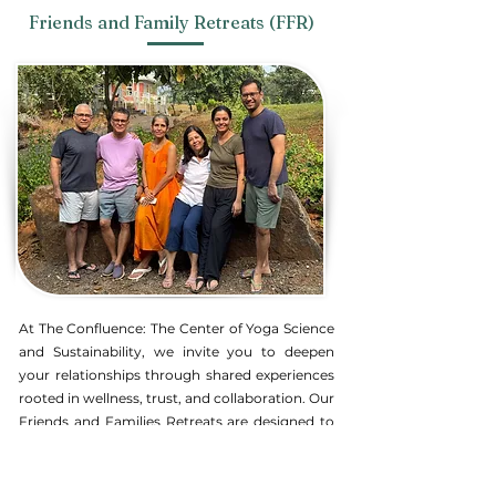
Friends and Family Retreats (FFR)
At The Confluence:
The Center of Yoga Science
and Sustainability, we invite you to deepen
your relationships through shared experiences
rooted in wellness, trust, and collaboration. Our
Friends and Families Retreats are designed to
help you and your loved ones reconnect in a
meaningful way, fostering bonds that nurture
not only the heart but also the mind and spirit.