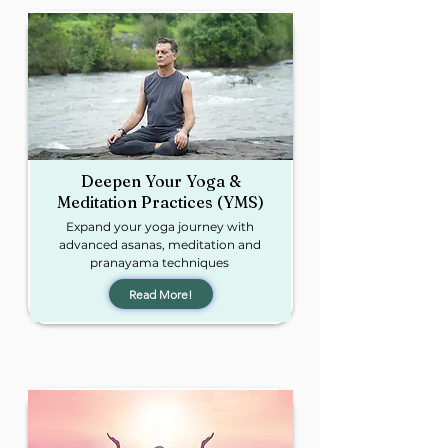
Deepen Your Yoga &
Meditation Practices (YMS)
Expand your yoga journey with
advanced asanas, meditation and
pranayama
techniques
Read More!