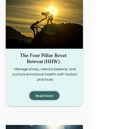
The Four Pillar Reset
Retreat (HHW)
Manage stress, restore balance, and
nurture emotional health with holistic
practices
Read More!