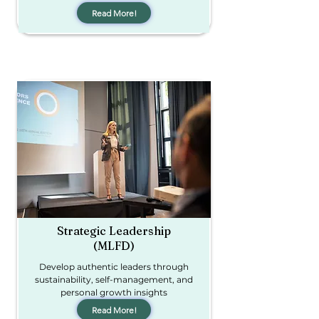
Read More!
Strategic Leadership
(MLFD)
Develop authentic leaders through
sustainability, self-management, and
personal growth insights
Read More!