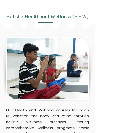
Holistic Health and Wellness​ (HHW)
Our Health and Wellness courses focus on
rejuvenating the body and mind through
holistic wellness practices. Offering
comprehensive wellness programs, these