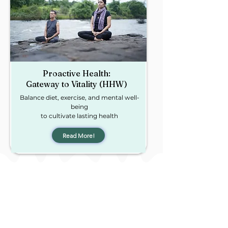
Proactive Health:
Gateway to Vitality (HHW)
Balance diet, exercise, and mental well-
being
to cultivate lasting health
Read More!