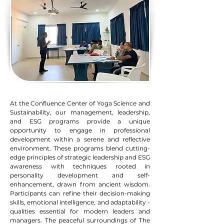
At the Confluence Center of Yoga Science and
Sustainability, our management, leadership,
and ESG programs provide a unique
opportunity to engage in professional
development within a serene and reflective
environment. These programs blend cutting-
edge principles of strategic leadership and ESG
awareness with techniques rooted in
personality development and self-
enhancement, drawn from ancient wisdom.
Participants can refine their decision-making
skills, emotional intelligence, and adaptability -
qualities essential for modern leaders and
managers. The peaceful surroundings of The