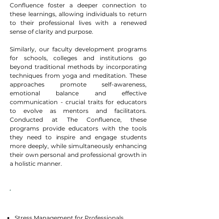
Confluence foster a deeper connection to
these learnings, allowing individuals to return
to their professional lives with a renewed
sense of clarity and purpose.​
Similarly, our faculty development programs
for schools, colleges and institutions go
beyond traditional methods by incorporating
techniques from yoga and meditation. These
approaches promote self-awareness,
emotional balance and effective
communication - crucial traits for educators
to evolve as mentors and facilitators.
Conducted at The Confluence, these
programs provide educators with the tools
they need to inspire and engage students
more deeply, while simultaneously enhancing
their own personal and professional growth in
a holistic manner.
Programs
Stress Management for Professionals