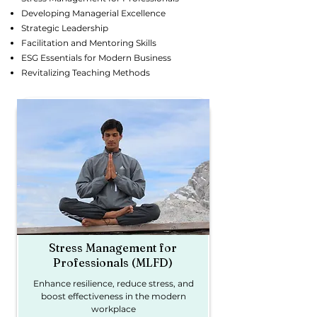
Developing Managerial Excellence
Strategic Leadership
Facilitation and Mentoring Skills
ESG Essentials for Modern Business
Revitalizing Teaching Methods
Stress Management for
Professionals (MLFD)
Enhance resilience, reduce stress, and
boost effectiveness in the modern
workplace