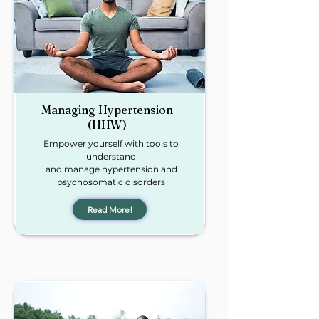
Managing
Hypertension
(HHW)
Empower yourself with tools to
understand
and manage hypertension and
psychosomatic disorders
Read More!