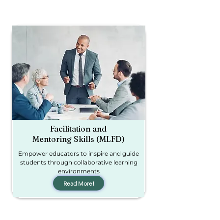
Facilitation and
Mentoring Skills (MLFD)
Empower educators to inspire and guide
students through collaborative learning
environments
Read More!