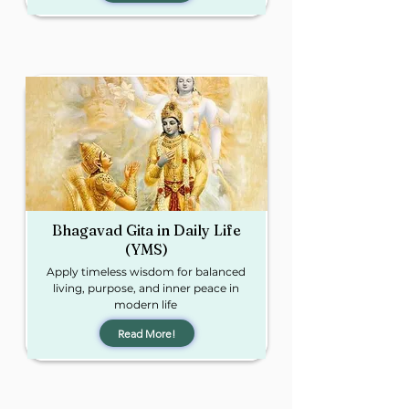
Bhagavad Gita in
Daily Life
(YMS)​
Apply timeless wisdom for balanced
living, purpose, and inner peace in
modern life​
Read More!