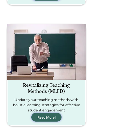
Revitalizing Teaching
Methods (MLFD)
Update your teaching methods with
holistic learning strategies for effective
student engagement
Read More!