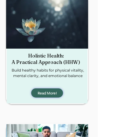
Holistic Health:
A Practical Approach (HHW)
Build healthy habits for physical vitality,
mental clarity, and emotional balance
Read More!