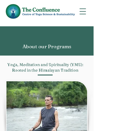
About our Programs
Yoga, Meditation and Spirituality (YMS):
Rooted in the Himalayan Tradition