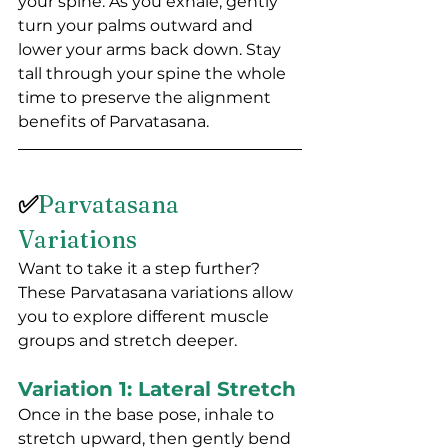
your spine. As you exhale, gently 
turn your palms outward and 
lower your arms back down. Stay 
tall through your spine the whole 
time to preserve the alignment 
benefits of Parvatasana.
✅
Parvatasana 
Variations
Want to take it a step further? 
These Parvatasana variations allow 
you to explore different muscle 
groups and stretch deeper.
Variation 1: Lateral Stretch
Once in the base pose, inhale to 
stretch upward, then gently bend 