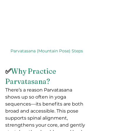
Parvatasana (Mountain Pose) Steps
✅
Why Practice 
Parvatasana?
There’s a reason Parvatasana 
shows up so often in yoga 
sequences—its benefits are both 
broad and accessible. This pose 
supports spinal alignment, 
strengthens your core, and gently 