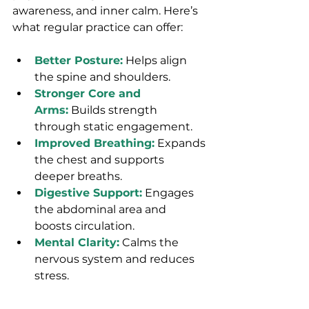
awareness, and inner calm. Here’s 
what regular practice can offer:
Better Posture:
 Helps align 
the spine and shoulders.
Stronger Core and 
Arms:
 Builds strength 
through static engagement.
Improved Breathing:
 Expands 
the chest and supports 
deeper breaths.
Digestive Support:
 Engages 
the abdominal area and 
boosts circulation.
Mental Clarity:
 Calms the 
nervous system and reduces 
stress.