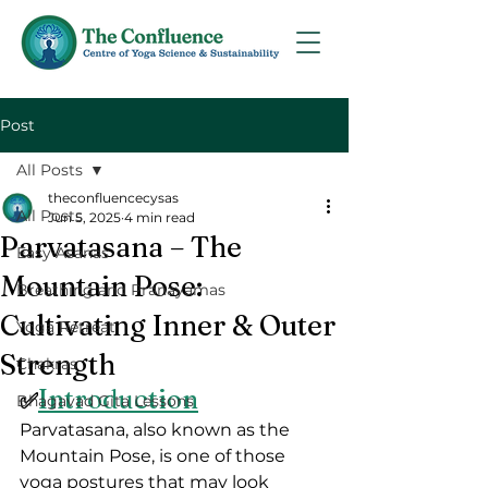
Post
All Posts
theconfluencecysas
All Posts
Jun 5, 2025
4 min read
Parvatasana – The
Easy Asanas
Mountain Pose:
Breathing and Pranayamas
Cultivating Inner & Outer
Yoga Retreat
Strength
Chakras
Introduction
✅
Bhagavad Gita Lessons
Parvatasana, also known as the 
Mountain Pose, is one of those 
yoga postures that may look 