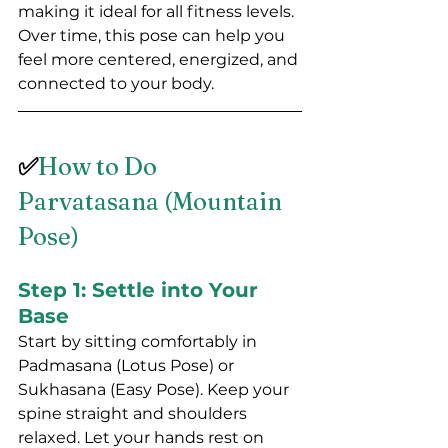
making it ideal for all fitness levels. 
Over time, this pose can help you 
feel more centered, energized, and 
connected to your body.
✅
How to Do 
Parvatasana (Mountain 
Pose)
Step 1: Settle into Your 
Base
Start by sitting comfortably in 
Padmasana (Lotus Pose) or 
Sukhasana (Easy Pose). Keep your 
spine straight and shoulders 
relaxed. Let your hands rest on 