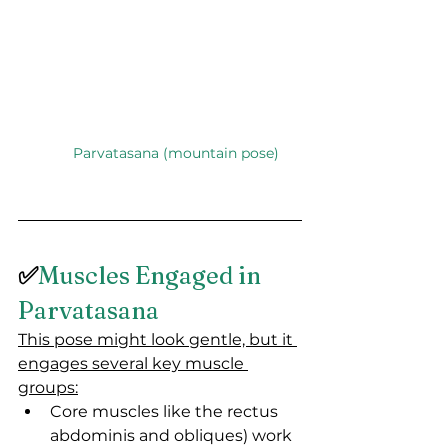
Parvatasana (mountain pose)
✅
Muscles Engaged in 
Parvatasana
This pose might look gentle, but it 
engages several key muscle 
groups:
Core muscles like the rectus 
abdominis and obliques) work 