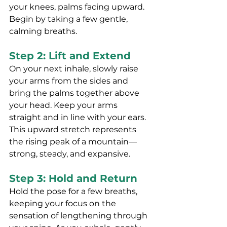
your knees, palms facing upward. 
Begin by taking a few gentle, 
calming breaths.
Step 2: Lift and Extend
On your next inhale, slowly raise 
your arms from the sides and 
bring the palms together above 
your head. Keep your arms 
straight and in line with your ears. 
This upward stretch represents 
the rising peak of a mountain—
strong, steady, and expansive.
Step 3: Hold and Return
Hold the pose for a few breaths, 
keeping your focus on the 
sensation of lengthening through 