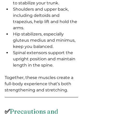
to stabilize your trunk.
Shoulders and upper back, 
including deltoids and 
trapezius, help lift and hold the 
arms.
Hip stabilizers, especially 
gluteus medius and minimus, 
keep you balanced.
Spinal extensors support the 
upright position and maintain 
length in the spine.
Together, these muscles create a 
full-body experience that’s both 
strengthening and stretching.
✅
Precautions and 