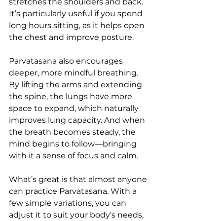
stretches the shoulders and back. 
It’s particularly useful if you spend 
long hours sitting, as it helps open 
the chest and improve posture.
Parvatasana also encourages 
deeper, more mindful breathing. 
By lifting the arms and extending 
the spine, the lungs have more 
space to expand, which naturally 
improves lung capacity. And when 
the breath becomes steady, the 
mind begins to follow—bringing 
with it a sense of focus and calm.
What’s great is that almost anyone 
can practice Parvatasana. With a 
few simple variations, you can 
adjust it to suit your body’s needs, 