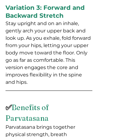
Variation 3: Forward and 
Backward Stretch
Stay upright and on an inhale, 
gently arch your upper back and 
look up. As you exhale, fold forward 
from your hips, letting your upper 
body move toward the floor. Only 
go as far as comfortable. This 
version engages the core and 
improves flexibility in the spine 
and hips.
✅
Benefits of 
Parvatasana
Parvatasana brings together 
physical strength, breath 