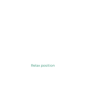
Relax position