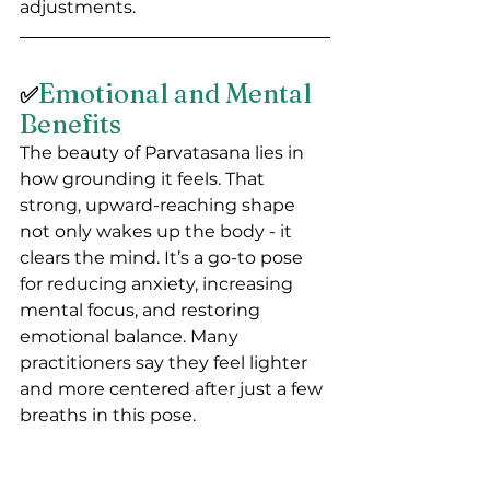
adjustments.
Emotional and Mental 
✅
Benefits
The beauty of Parvatasana lies in 
how grounding it feels. That 
strong, upward-reaching shape 
not only wakes up the body - it 
clears the mind. It’s a go-to pose 
for reducing anxiety, increasing 
mental focus, and restoring 
emotional balance. Many 
practitioners say they feel lighter 
and more centered after just a few 
breaths in this pose.