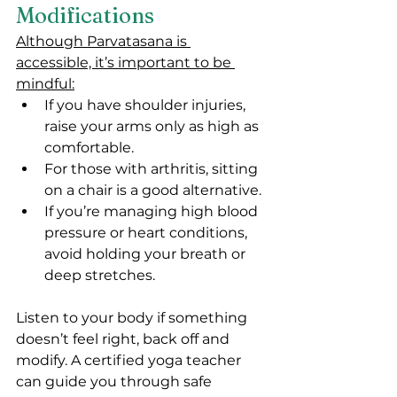
Modifications
Although Parvatasana is 
accessible, it’s important to be 
mindful:
If you have shoulder injuries, 
raise your arms only as high as 
comfortable.
For those with arthritis, sitting 
on a chair is a good alternative.
If you’re managing high blood 
pressure or heart conditions, 
avoid holding your breath or 
deep stretches.
Listen to your body if something 
doesn’t feel right, back off and 
modify. A certified yoga teacher 
can guide you through safe 