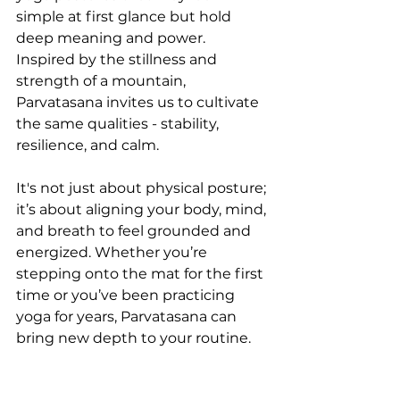
simple at first glance but hold 
deep meaning and power. 
Inspired by the stillness and 
strength of a mountain, 
Parvatasana invites us to cultivate 
the same qualities - stability, 
resilience, and calm. 
It's not just about physical posture; 
it’s about aligning your body, mind, 
and breath to feel grounded and 
energized. Whether you’re 
stepping onto the mat for the first 
time or you’ve been practicing 
yoga for years, Parvatasana can 
bring new depth to your routine.