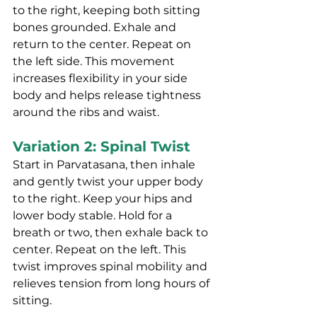
to the right, keeping both sitting 
bones grounded. Exhale and 
return to the center. Repeat on 
the left side. This movement 
increases flexibility in your side 
body and helps release tightness 
around the ribs and waist.
Variation 2: Spinal Twist
Start in Parvatasana, then inhale 
and gently twist your upper body 
to the right. Keep your hips and 
lower body stable. Hold for a 
breath or two, then exhale back to 
center. Repeat on the left. This 
twist improves spinal mobility and 
relieves tension from long hours of 
sitting.