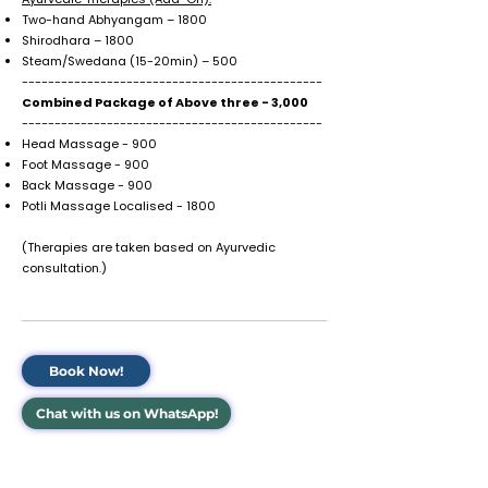
Two-hand Abhyangam – ₹1800
Shirodhara – ₹1800
Steam/Swedana (15-20min) – ₹500
----------------------------------------------
Combined Package of Above three - ₹3,000
----------------------------------------------
Head Massage - ₹900
Foot Massage - ₹900
Back Massage - ₹900
Potli Massage Localised - ₹1800
(Therapies are taken based on Ayurvedic
consultation.)
Book Now!
Chat with us on WhatsApp!