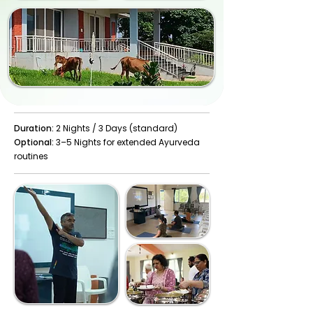
Duration:
2 Nights / 3 Days (standard)
Optional:
3–5 Nights for extended Ayurveda
routines