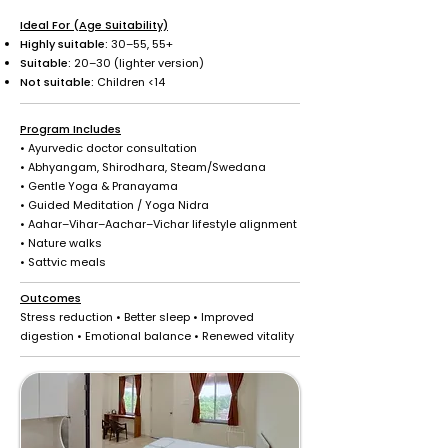
Ideal For (Age Suitability)
Highly suitable:
30–55, 55+
Suitable:
20–30 (lighter version)
Not suitable:
Children <14
Program Includes
• Ayurvedic doctor consultation
• Abhyangam, Shirodhara, Steam/Swedana
• Gentle Yoga & Pranayama
• Guided Meditation / Yoga Nidra
• Aahar–Vihar–Aachar–Vichar lifestyle alignment
• Nature walks
• Sattvic meals
Outcomes
Stress reduction • Better sleep • Improved
digestion • Emotional balance • Renewed vitality