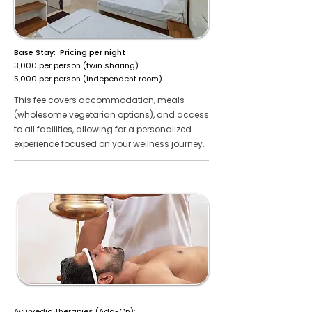
Base Stay: Pricing per night
₹3,000 per person (twin sharing)
₹5,000 per person (independent room)
This fee covers accommodation, meals
(wholesome vegetarian options), and access
to all facilities, allowing for a personalized
experience focused on your wellness journey.
Ayurvedic Therapies (Add-On):