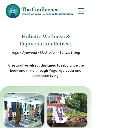
Holistic Wellness &
Rejuvenation Retreat
Yoga • Ayurveda • Meditation • Sattvic Living
A restorative retreat designed to rebalance the
body and mind through Yoga, Ayurveda and
conscious living.